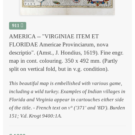
911
AMERICA -- "VIRGINIAE ITEM ET
FLORIDAE Americae Provinciarum, nova
descriptio". (Amst., J. Hondius, 1619). Fine engr.
map in cont. colouring. 350 x 492 mm. (Partly
split on vertical fold, but in v.g. condition).
This beautiful map is embellished with various game,
including a wild turkey. Examples of Indian villages in
Florida and Virginia appear in cartouches either side
of the title. - French text on v° ('371' and '8D'). Burden
151; V.d. Krogt 9400:1A.