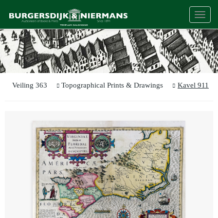
Togg
navi
Veiling 363
Topographical Prints & Drawings
Kavel 911