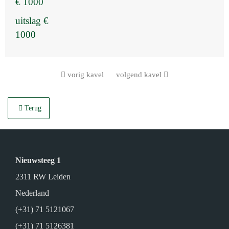
€ 1000
uitslag €
1000
vorig kavel
volgend kavel
Terug
Nieuwsteeg 1
2311 RW Leiden
Nederland
(+31) 71 5121067
(+31) 71 5126381