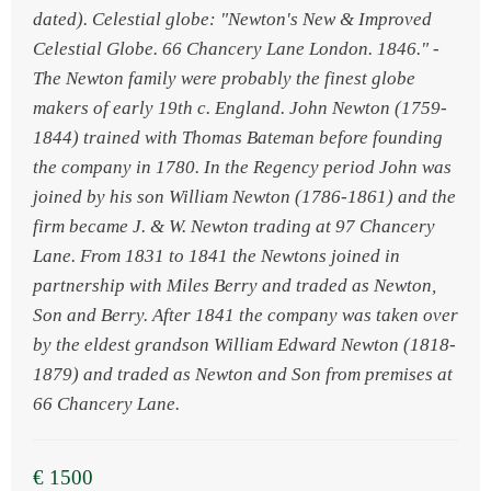
dated). Celestial globe: "Newton's New & Improved
Celestial Globe. 66 Chancery Lane London. 1846." -
The Newton family were probably the finest globe
makers of early 19th c. England. John Newton (1759-
1844) trained with Thomas Bateman before founding
the company in 1780. In the Regency period John was
joined by his son William Newton (1786-1861) and the
firm became J. & W. Newton trading at 97 Chancery
Lane. From 1831 to 1841 the Newtons joined in
partnership with Miles Berry and traded as Newton,
Son and Berry. After 1841 the company was taken over
by the eldest grandson William Edward Newton (1818-
1879) and traded as Newton and Son from premises at
66 Chancery Lane.
€ 1500