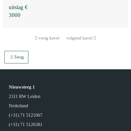
uitslag €
3000
vorig kavel
volgend kavel
Terug
Nieuwsteeg 1
2311 RW Leiden
Nederland
(+31) 71 5121067
(+31) 71 5126381