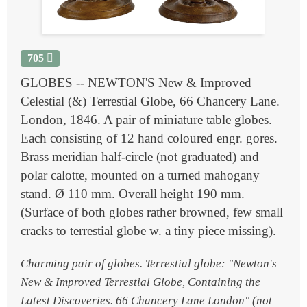
705
GLOBES -- NEWTON'S New & Improved
Celestial (&) Terrestial Globe, 66 Chancery Lane.
London, 1846. A pair of miniature table globes.
Each consisting of 12 hand coloured engr. gores.
Brass meridian half-circle (not graduated) and
polar calotte, mounted on a turned mahogany
stand. Ø 110 mm. Overall height 190 mm.
(Surface of both globes rather browned, few small
cracks to terrestial globe w. a tiny piece missing).
Charming pair of globes. Terrestial globe: "Newton's
New & Improved Terrestial Globe, Containing the
Latest Discoveries. 66 Chancery Lane London" (not