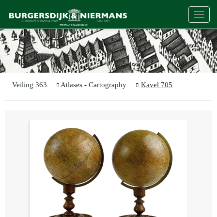
Togg
navi
Veiling 363
Atlases - Cartography
Kavel 705