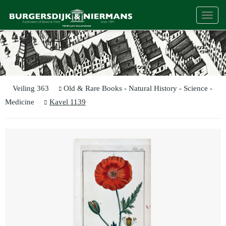
Togg
navi
Veiling 363
Old & Rare Books - Natural History - Science -
Medicine
Kavel 1139