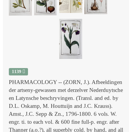
1139
PHARMACOLOGY -- (ZORN, J.). Afbeeldingen
der artseny-gewassen met derzelver Nederduytsche
en Latynsche beschryvingen. (Transl. and ed. by
D.L. Oskamp, M. Houttuijn and J.C. Krauss).
Amst., J.C. Sepp & Zn., 1796-1800. 6 vols. W.
engr. ti. to each vol. & 600 fine full-p. engr. after
Thanner (a.o.?), all superbly cold. by hand, and all