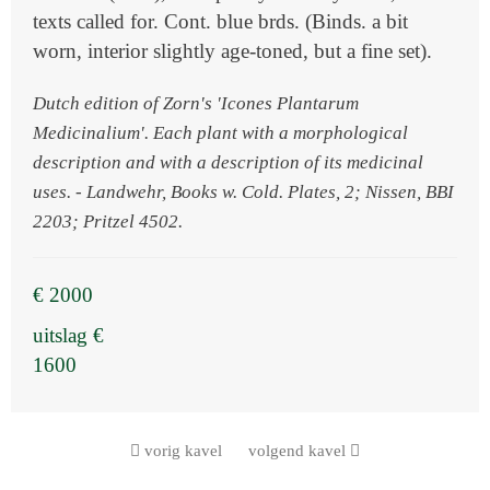
texts called for. Cont. blue brds. (Binds. a bit
worn, interior slightly age-toned, but a fine set).
Dutch edition of Zorn's 'Icones Plantarum
Medicinalium'. Each plant with a morphological
description and with a description of its medicinal
uses. - Landwehr, Books w. Cold. Plates, 2; Nissen, BBI
2203; Pritzel 4502.
€ 2000
uitslag €
1600
vorig kavel
volgend kavel