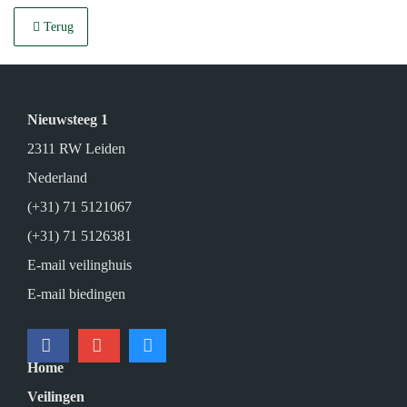
Terug
Nieuwsteeg 1
2311 RW Leiden
Nederland
(+31) 71 5121067
(+31) 71 5126381
E-mail veilinghuis
E-mail biedingen
Home
Veilingen