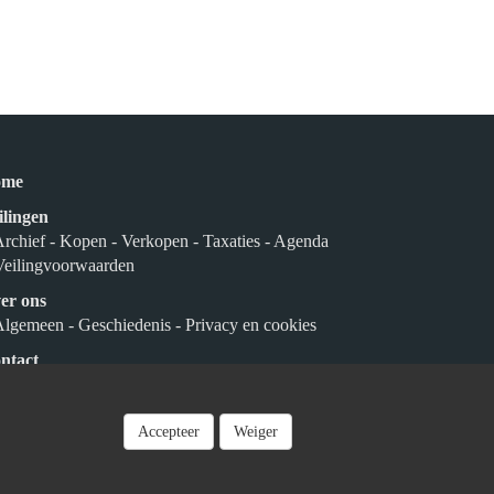
ome
ilingen
Archief
- Kopen
- Verkopen
- Taxaties
- Agenda
Veilingvoorwaarden
er ons
Algemeen
- Geschiedenis
- Privacy en cookies
ntact
nmelden
Accepteer
Weiger