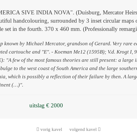
ICA SIVE INDIA NOVA". (Duisburg, Mercator Heirs, 159
tiful handcolouring, surrounded by 3 inset circular maps 
itle set in the fourth. 370 x 460 mm. (Professionally remarg
p known by Michael Mercator, grandson of Gerard. Very rare earl
ated cartouche and "E". - Koeman Me12 (1595B); V.d. Krogt I,
: "A few of the most famous theories are still present: a large 
a bulge to the west coast of South America and the large southe
nia, which is possibly a reflection of their failure by then. A la
inent (…)".
uitslag € 2000
vorig kavel
volgend kavel