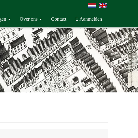
ngen
Over ons
Contact
Aanmelden