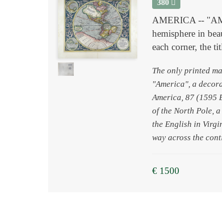
380
AMERICA -- "AMER
hemisphere in beau
each corner, the t
The only printed ma
"America", a decor
America, 87 (1595 E)
of the North Pole, 
the English in Virgi
way across the cont
€ 1500