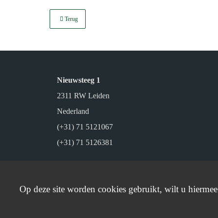
Terug
Nieuwsteeg 1
2311 RW Leiden
Nederland
(+31) 71 5121067
(+31) 71 5126381
Op deze site worden cookies gebruikt, wilt u hierme