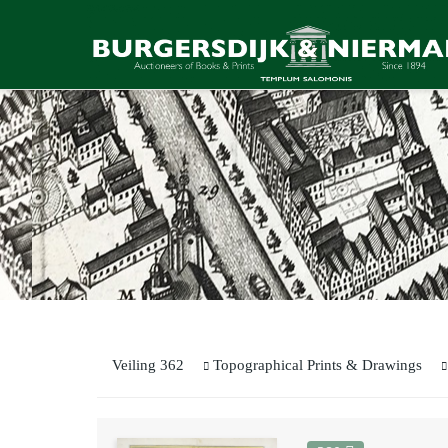
Veiling 362
Topographical Prints & Drawings