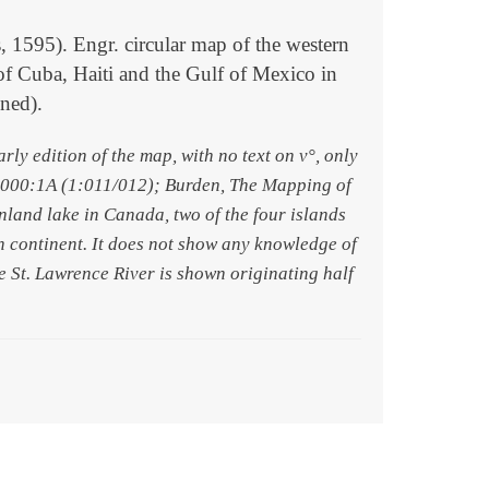
5). Engr. circular map of the western
of Cuba, Haiti and the Gulf of Mexico in
ined).
y edition of the map, with no text on v°, only
 9000:1A (1:011/012); Burden, The Mapping of
inland lake in Canada, two of the four islands
rn continent. It does not show any knowledge of
rge St. Lawrence River is shown originating half