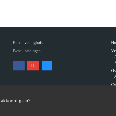
E-mail veilinghuis
H
E-mail biedingen
Ve
- 
- 
Ov
- 
Co
Aa
e akkoord gaan?
© 2026 Burgersdijk en Niermans - Templum Salomonis