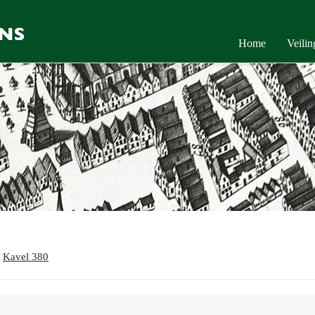
Home
Veili
Kavel 380