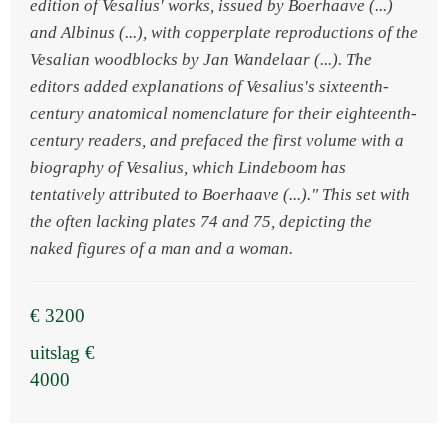
edition of Vesalius' works, issued by Boerhaave (...)
and Albinus (...), with copperplate reproductions of the
Vesalian woodblocks by Jan Wandelaar (...). The
editors added explanations of Vesalius's sixteenth-
century anatomical nomenclature for their eighteenth-
century readers, and prefaced the first volume with a
biography of Vesalius, which Lindeboom has
tentatively attributed to Boerhaave (...)." This set with
the often lacking plates 74 and 75, depicting the
naked figures of a man and a woman.
€ 3200
uitslag €
4000