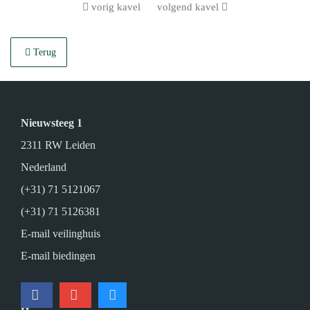
vorig kavel
volgend kavel
Terug
Nieuwsteeg 1
2311 RW Leiden
Nederland
(+31) 71 5121067
(+31) 71 5126381
E-mail veilinghuis
E-mail biedingen