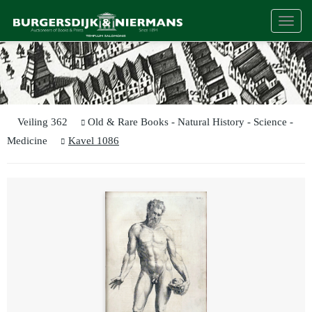
Togg
navi
Veiling 362
Old & Rare Books - Natural History - Science -
Medicine
Kavel 1086