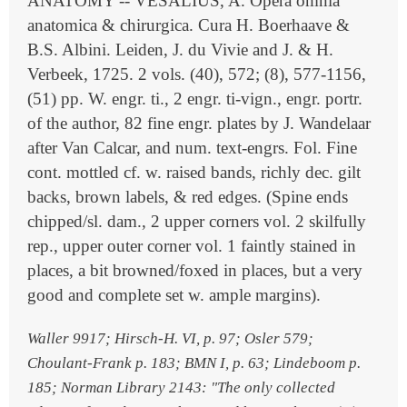
ANATOMY -- VESALIUS, A. Opera omnia
anatomica & chirurgica. Cura H. Boerhaave &
B.S. Albini. Leiden, J. du Vivie and J. & H.
Verbeek, 1725. 2 vols. (40), 572; (8), 577-1156,
(51) pp. W. engr. ti., 2 engr. ti-vign., engr. portr.
of the author, 82 fine engr. plates by J. Wandelaar
after Van Calcar, and num. text-engrs. Fol. Fine
cont. mottled cf. w. raised bands, richly dec. gilt
backs, brown labels, & red edges. (Spine ends
chipped/sl. dam., 2 upper corners vol. 2 skilfully
rep., upper outer corner vol. 1 faintly stained in
places, a bit browned/foxed in places, but a very
good and complete set w. ample margins).
Waller 9917; Hirsch-H. VI, p. 97; Osler 579;
Choulant-Frank p. 183; BMN I, p. 63; Lindeboom p.
185; Norman Library 2143: "The only collected